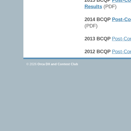
2015 BCQP
Post-Co
Results
(PDF)
2014 BCQP
Post-Co
(PDF)
2013 BCQP
Post-Con
2012 BCQP
Post-Con
© 2026
Orca DX and Contest Club