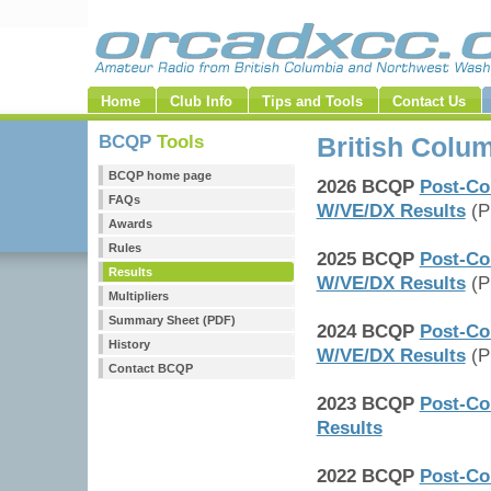
Home
Club Info
Tips and Tools
Contact Us
BCQP
Tools
British Colu
BCQP home page
2026 BCQP
Post-Co
FAQs
W/VE/DX Results
(P
Awards
Rules
2025 BCQP
Post-Co
Results
W/VE/DX Results
(P
Multipliers
Summary Sheet (PDF)
2024 BCQP
Post-Co
History
W/VE/DX Results
(P
Contact BCQP
2023 BCQP
Post-Co
Results
2022 BCQP
Post-Co