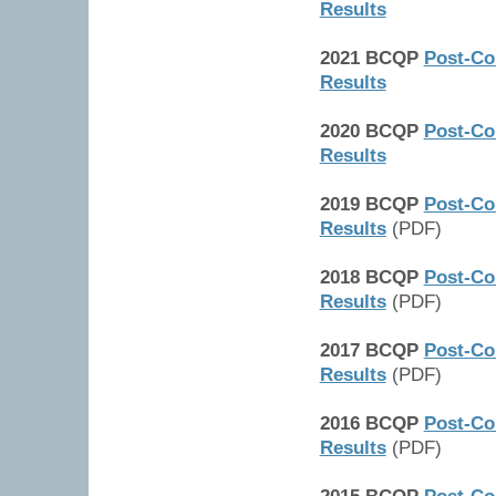
Results
2021 BCQP
Post-Co
Results
2020 BCQP
Post-Co
Results
2019 BCQP
Post-Co
Results
(PDF)
2018 BCQP
Post-Co
Results
(PDF)
2017 BCQP
Post-Co
Results
(PDF)
2016 BCQP
Post-Co
Results
(PDF)