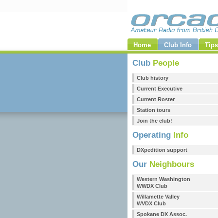
Home
Club Info
Tips
Club
People
Club history
Current Executive
Current Roster
Station tours
Join the club!
Operating
Info
DXpedition support
Our
Neighbours
Western Washington
WWDX Club
Willamette Valley
WVDX Club
Spokane DX Assoc.