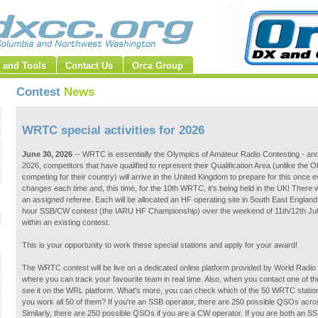
 and Tools
Contact Us
Orca Group
Contest
News
WRTC special activities for 2026
June 30, 2026
-- WRTC is essentially the Olympics of Amateur Radio Contesting - and
2026, competitors that have qualified to represent their Qualification Area (unlike the 
competing for their country) will arrive in the United Kingdom to prepare for this once 
changes each time and, this time, for the 10th WRTC, it's being held in the UK! There w
an assigned referee. Each will be allocated an HF operating site in South East England,
hour SSB/CW contest (the IARU HF Championship) over the weekend of 11th/12th July
within an existing contest.
This is your opportunity to work these special stations and apply for your award!
The WRTC contest will be live on a dedicated online platform provided by World Radio 
where you can track your favourite team in real time. Also, when you contact one of 
see it on the WRL platform. What's more, you can check which of the 50 WRTC stations
you work all 50 of them? If you're an SSB operator, there are 250 possible QSOs acro
Similarly, there are 250 possible QSOs if you are a CW operator. If you are both an