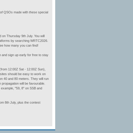
er of QSOs made with these special
d on Thursday 9th July. You will
platforms by searching WRTC2026.
 See how many you can find!
and sign up early for free to stay
 (from 12:00Z Sat - 12:00Z Sun),
sites should be easy to work on
n 40 and 80 meters. They will run
e propagation will be favourable.
or example, "59, 8" on SSB and
om 8th July, plus the contest