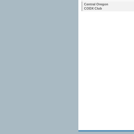
Central Oregon
CODX Club