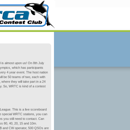
 is almost upon us! On 8th July
Olympics, which has participants
every 4 year event. The host nation
ill be 50 teams of two, each with
 where they will take part in a 24
. So, WRTC is kind of a contest
League. This is a live scoreboard
the special WRTC stations, you can
 you still need to contact. Can
ss 80, 40, 20, 15 and 10m.
 SSB and CW operator, 500 QSOs are