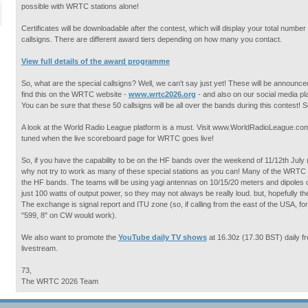
possible with WRTC stations alone!
Certificates will be downloadable after the contest, which will display your total numb
callsigns. There are different award tiers depending on how many you contact.
View full details of the award programme
So, what are the special callsigns? Well, we can't say just yet! These will be announce
find this on the WRTC website -
www.wrtc2026.org
- and also on our social media 
You can be sure that these 50 callsigns will be all over the bands during this contest!
A look at the World Radio League platform is a must. Visit www.WorldRadioLeague.com 
tuned when the live scoreboard page for WRTC goes live!
So, if you have the capability to be on the HF bands over the weekend of 11/12th July
why not try to work as many of these special stations as you can! Many of the WRTC 
the HF bands. The teams will be using yagi antennas on 10/15/20 meters and dipoles o
just 100 watts of output power, so they may not always be really loud. but, hopefully th
The exchange is signal report and ITU zone (so, if calling from the east of the USA, f
"599, 8" on CW would work).
We also want to promote the
YouTube daily TV shows
at 16.30z (17.30 BST) daily fr
livestream.
73,
The WRTC 2026 Team