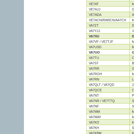
VE7AT
M
VE7AJJ
G
VE7ADA
A
VE7ACN/RW0CN/AA7CH
M
VA7ZT
D
VA7YJJ
J
VA7XU
D
VA7VF / VE7TJF
M
VA7USD
M
VA7UO
G
VA7TU
C
VA7ST
B
VA7RR
G
VA7ROH
M
VA7RN
L
VA7QLT / VA7QD
J
VA7QCE
C
VA7NT
P
VA7NR / VE7TTQ
S
VA7NF
S
VA7MM
M
VA7MAY
M
VA7KO
K
VA7KH
S
VA7KBM
K