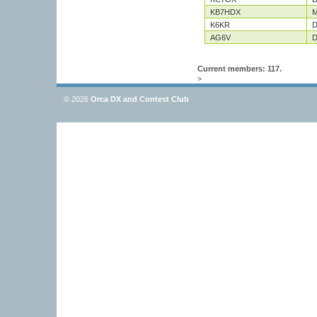
KB7HDX
M
K6KR
D
AG6V
D
Current members: 117.
>
© 2026
Orca DX and Contest Club