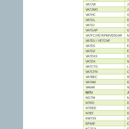
VA7JW
J
VA7JMO
J
VA7HC
G
VA7GL
D
VA7GI
G
VA7GAP
G
VA7FC/VE7KPM/VE0GAR
M
VA7EU / VE7CNF
T
VA7ES
E
VA7DZ
E
VA7DXX
D
VA7DX
N
VA7CTG
L
VA7CFN
C
VA7BEC
R
VA7AM
D
VA6AK
N
NI7U
J
NG7W
M
N7RO
D
N7DED
D
N7BT
D
KW7XX
D
KP4AF
C
KC7GX
D