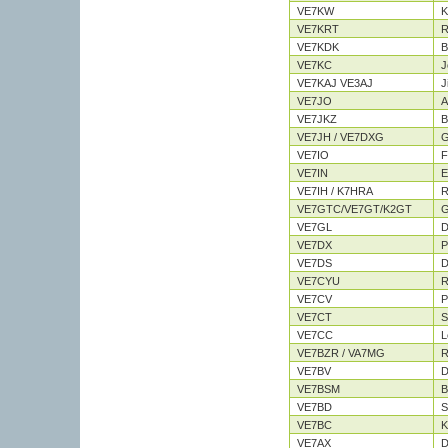
VE7KW
K
VE7KRT
R
VE7KDK
Bi
VE7KC
J
VE7KAJ VE3AJ
J
VE7JO
A
VE7JKZ
B
VE7JH / VE7DXG
G
VE7IO
F
VE7IN
E
VE7IH / K7HRA
R
VE7GTC/VE7GT/K2GT
G
VE7GL
D
VE7DX
P
VE7DS
D
VE7CYU
R
VE7CV
P
VE7CT
S
VE7CC
L
VE7BZR / VA7MG
R
VE7BV
D
VE7BSM
B
VE7BD
S
VE7BC
K
VE7AX
D