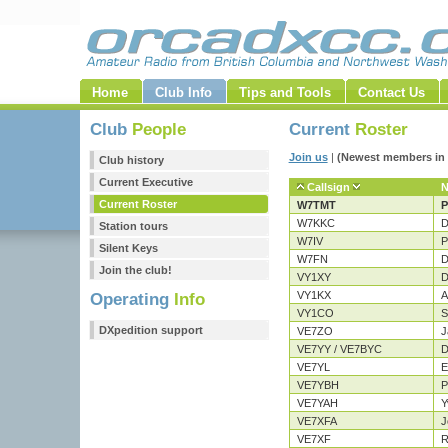
Home
Club Info
Tips and Tools
Contact Us
Club
People
Current
Roster
Join us
|
(Newest members in 
Club history
Current Executive
Callsign
Current Roster
W7TMT
P
W7KKC
D
Station tours
W7IV
P
Silent Keys
W7FN
D
Join the club!
VY1XY
D
VY1KX
A
Operating
Info
VY1CO
S
DXpedition support
VE7ZO
J
VE7YY / VE7BYC
D
VE7YL
E
VE7YBH
P
VE7YAH
Y
VE7XFA
J
VE7XF
R