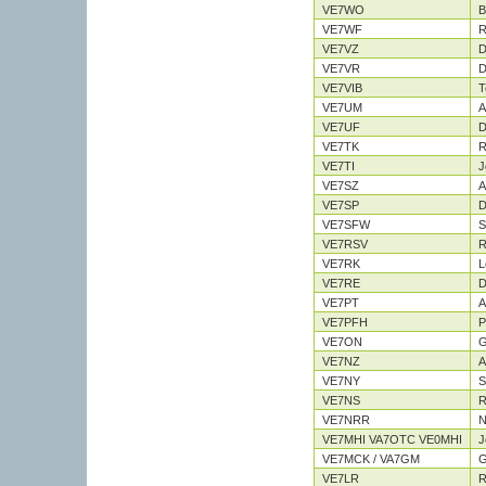
VE7WO
B
VE7WF
R
VE7VZ
D
VE7VR
D
VE7VIB
T
VE7UM
A
VE7UF
D
VE7TK
R
VE7TI
J
VE7SZ
A
VE7SP
D
VE7SFW
S
VE7RSV
R
VE7RK
L
VE7RE
D
VE7PT
A
VE7PFH
P
VE7ON
G
VE7NZ
A
VE7NY
S
VE7NS
R
VE7NRR
N
VE7MHI VA7OTC VE0MHI
J
VE7MCK / VA7GM
G
VE7LR
R