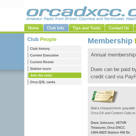
Home
Club Info
Tips and Tools
Contact Us
Club
People
Membership
Club history
Annual membership 
Current Executive
Current Roster
Dues can be paid by
Station tours
Join the club!
credit card via PayP
Orca QSL cards
Mail a cheque/check (payable 
Orca DX and Contest Club
) to:
Dave Johnson, VE7VR
Treasurer, Orca DXCC
1404-6823 Station Hill Dr.