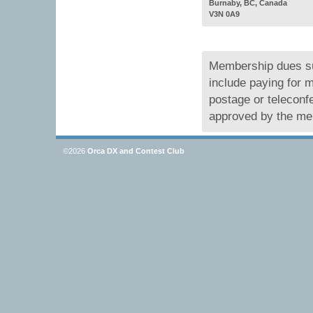
Burnaby, BC, Canada
V3N 0A9
Membership dues su
include paying for
postage or teleconf
approved by the me
©2026
Orca DX and Contest Club