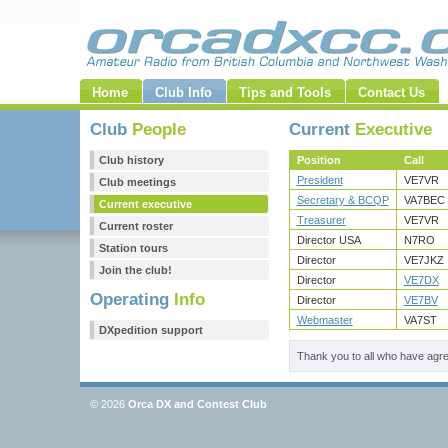
Home
Club Info
Tips and Tools
Contact Us
Club
People
Current
Executive
Club history
Position
Call
President
VE7VR
Club meetings
Secretary & BCQP
VA7BEC
Current executive
Treasurer
VE7VR
Current roster
Director USA
N7RO
Station tours
Director
VE7JKZ
Join the club!
Director
VE7DX
Operating
Info
Director
VE7BV
Webmaster
VA7ST
DXpedition support
Thank you to all who have agree
© 2026
Orca DX and Contest Club