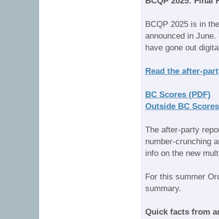
BCQP 2025: Final 
BCQP 2025 is in the
announced in June. T
have gone out digita
Read the after-part
BC Scores (PDF)
Outside BC Scores
The after-party repo
number-crunching an
info on the new mult
For this summer Orca
summary.
Quick facts from a