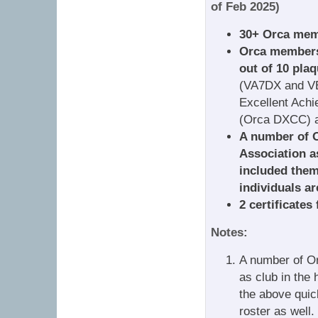
of Feb 2025)
30+ Orca memb
Orca members*
out of 10 plaq
(VA7DX and V
Excellent Achi
(Orca DXCC) a
A number of 
Association as
included them
individuals ar
2 certificates
Notes:
A number of O
as club in the 
the above quic
roster as well.