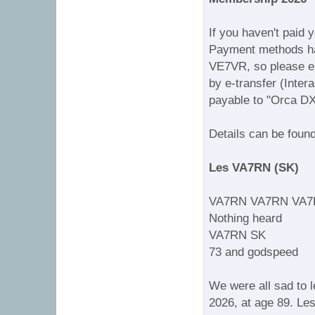
If you haven't paid 
Payment methods hav
VE7VR, so please en
by e-transfer (Inter
payable to "Orca DX
Details can be foun
Les VA7RN (SK)
VA7RN VA7RN VA7
Nothing heard
VA7RN SK
73 and godspeed
We were all sad to 
2026, at age 89. Le