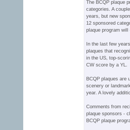
The BCQP plaque pro
categories. A couple
years, but new spon
12 sponsored catego
plaque program will
In the last few year
plaques that recogni
in the US, top-scori
CW score by a YL.
BCQP plaques are un
scenery or landmarks
year. A lovely additi
Comments from recip
plaque sponsors - cl
BCQP plaque progr