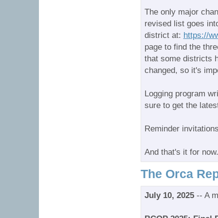
The only major chang
revised list goes in
district at:
https://w
page to find the thre
that some districts
changed, so it's imp
Logging program wri
sure to get the late
Reminder invitations
And that's it for n
The Orca Rep
July 10, 2025
-- A m