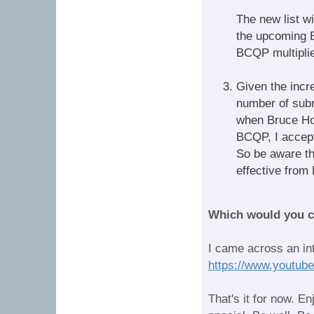
The new list wi
the upcoming B
BCQP multiplie
Given the incr
number of subm
when Bruce Ho
BCQP, I accepte
So be aware th
effective fro
Which would you 
I came across an in
https://www.youtu
That's it for now. E