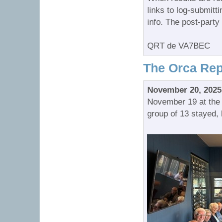
links to log-submitt
info. The post-party 
QRT de VA7BEC
The Orca Rep
November 20, 2025
November 19 at the 
group of 13 stayed, 