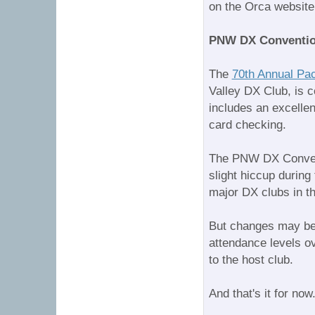
on the Orca website
PNW DX Convention
The
70th Annual Pa
Valley DX Club, is 
includes an excelle
card checking.
The PNW DX Convent
slight hiccup during
major DX clubs in t
But changes may be c
attendance levels ov
to the host club.
And that's it for 