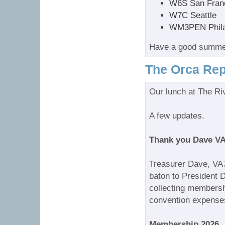
W6S San Fran
W7C Seattle
WM3PEN Phila
Have a good summ
The Orca Rep
Our lunch at The Ri
A few updates.
Thank you Dave V
Treasurer Dave, VA
baton to President
collecting membersh
convention expenses
Membership 2026