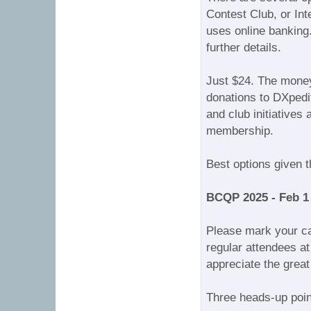
Contest Club, or In
uses online banking
further details.
Just $24. The money
donations to DXpedit
and club initiative
membership.
Best options given 
BCQP 2025 - Feb 1
Please mark your ca
regular attendees at
appreciate the great
Three heads-up point