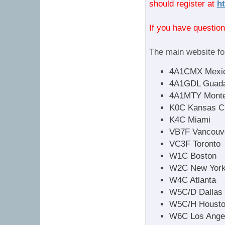
should register at
h
If you have questio
The main website for
4A1CMX Mexic
4A1GDL Guada
4A1MTY Monte
K0C Kansas Ci
K4C Miami
VB7F Vancouv
VC3F Toronto
W1C Boston
W2C New York
W4C Atlanta
W5C/D Dallas
W5C/H Houst
W6C Los Ange