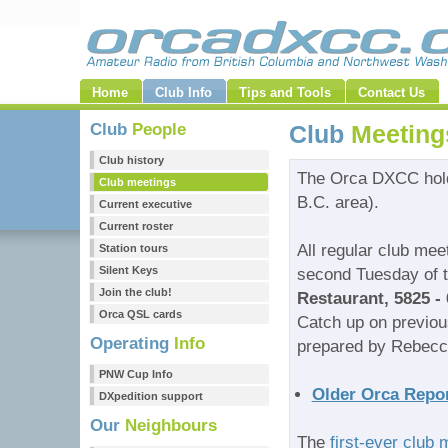
Home
Club Info
Tips and Tools
Contact Us
Club
People
Club
Meeting
Club history
The Orca DXCC hold
Club meetings
B.C. area).
Current executive
Current roster
All regular club mee
Station tours
Silent Keys
second Tuesday of t
Join the club!
Restaurant, 5825 - 
Orca QSL cards
Catch up on previo
Operating
Info
prepared by Rebec
PNW Cup Info
Older Orca Repor
DXpedition support
Our
Neighbours
The
first-ever club 