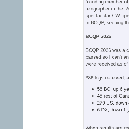
founding member of 
telegrapher in the 
spectacular CW oper
in BCQP, keeping the
BCQP 2026
BCQP 2026 was a cou
passed so I can't a
were received as of 
386 logs received, a
56 BC, up 6 ye
45 rest of Can
279 US, down 
6 DX, down 1 
When results are rea