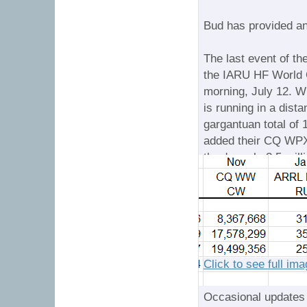
Bud has provided a
The last event of th
the IARU HF World 
morning, July 12. Wi
is running in a dist
gargantuan total of 
added their CQ WP
they're only 3.5 mil
the time the dust set
Click to see full im
Occasional updates