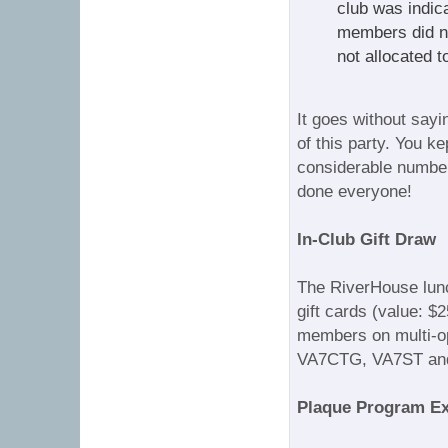
club was indic
members did not
not allocated t
It goes without sayi
of this party. You ke
considerable number
done everyone!
In-Club Gift Draw
The RiverHouse lunch
gift cards (value: $
members on multi-op
VA7CTG, VA7ST and
Plaque Program E