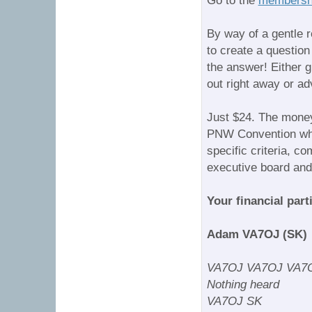
Go to the
membershi
By way of a gentle 
to create a questio
the answer! Either g
out right away or ad
Just $24. The money
PNW Convention when
specific criteria, c
executive board an
Your financial parti
Adam VA7OJ (SK)
VA7OJ VA7OJ VA7O
Nothing heard
VA7OJ SK