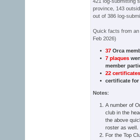
421 log-submitting st
province, 143 outsid
out of 386 log-submi
Quick facts from an
Feb 2026)
37
Orca membe
7 plaques
went
member partic
22 certificate
certificate fo
Notes:
A number of Or
club in the hea
the above quic
roster as well.
For the Top Cl