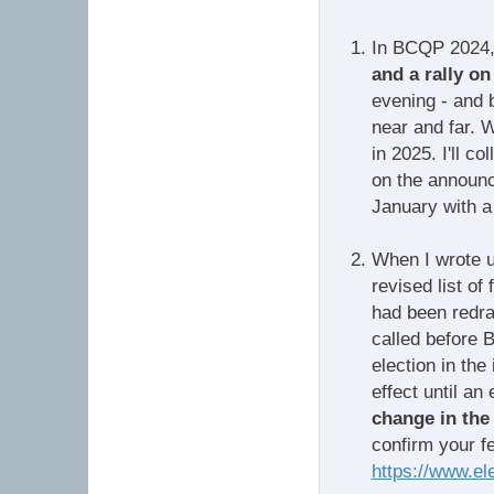
In BCQP 2024, 
and a rally o
evening - and b
near and far. 
in 2025. I'll c
on the announce
January with a 
When I wrote u
revised list of
had been redra
called before 
election in the
effect until an
change in the 
confirm your fed
https://www.el