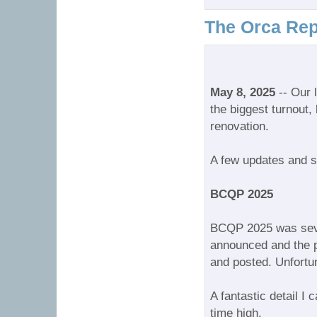
The Orca Rep
May 8, 2025
-- Our 
the biggest turnout,
renovation.
A few updates and s
BCQP 2025
BCQP 2025 was seve
announced and the p
and posted. Unfortuna
A fantastic detail I
time high.