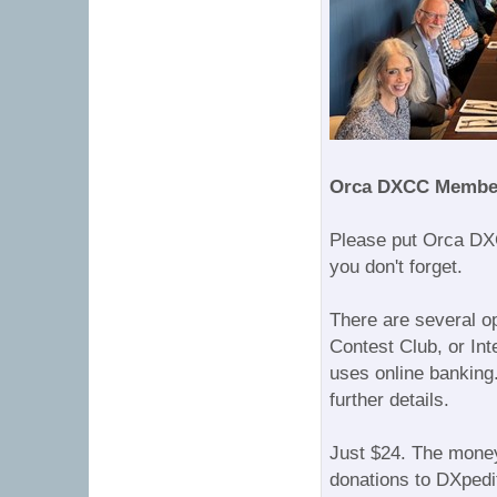
Orca DXCC Membe
Please put Orca DX
you don't forget.
There are several o
Contest Club, or In
uses online banking
further details.
Just $24. The money
donations to DXpedit