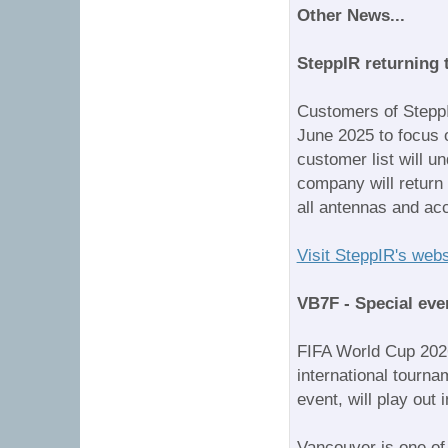
Other News...
SteppIR returning
Customers of Stepp
June 2025 to focus 
customer list will u
company will return 
all antennas and acc
Visit SteppIR's webs
VB7F - Special eve
FIFA World Cup 2026
international tourn
event, will play out
Vancouver is one of 