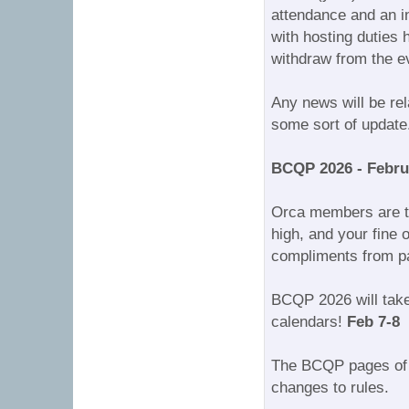
attendance and an in
with hosting duties
withdraw from the e
Any news will be r
some sort of update
BCQP 2026 - Febru
Orca members are tru
high, and your fine 
compliments from par
BCQP 2026 will take 
calendars!
Feb 7-8
The BCQP pages of 
changes to rules.