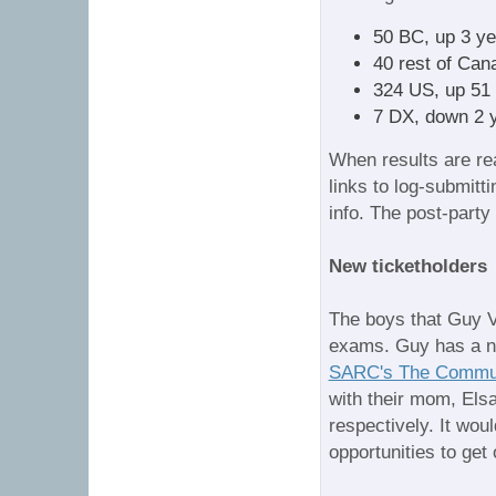
50 BC, up 3 ye
40 rest of Can
324 US, up 51 
7 DX, down 2 
When results are rea
links to log-submitt
info. The post-party 
New ticketholders
The boys that Guy 
exams. Guy has a ni
SARC's The Commun
with their mom, El
respectively. It woul
opportunities to get