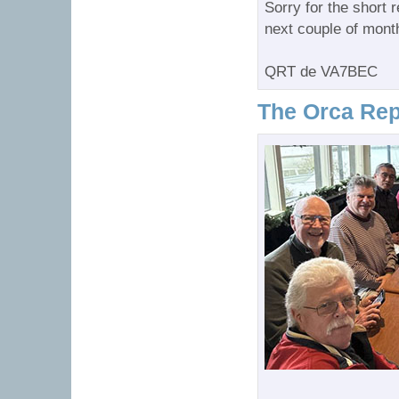
Sorry for the short r
next couple of mont
QRT de VA7BEC
The Orca Rep