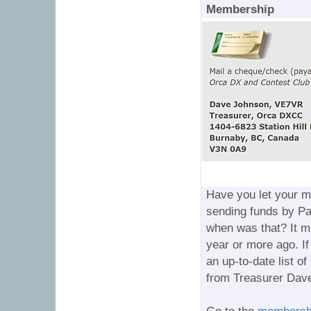
Membership
Have you let your 
sending funds by Pa
when was that? It ma
year or more ago. If
an up-to-date list o
from Treasurer Dave