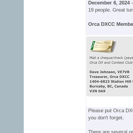
December 6, 2024
-
19 people. Great tur
Orca DXCC Membe
Please put Orca DX
you don't forget.
There are several o