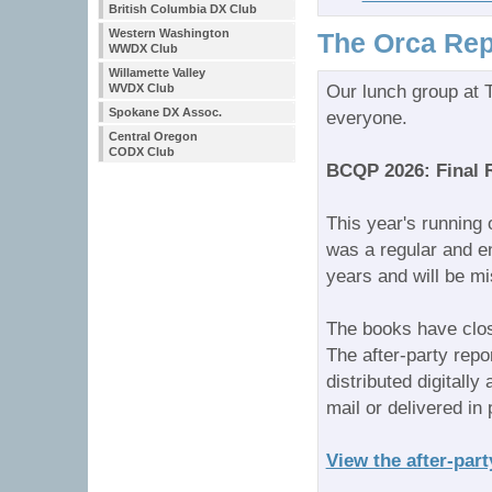
British Columbia DX Club
Western Washington
The Orca Rep
WWDX Club
Willamette Valley
WVDX Club
Our lunch group at T
Spokane DX Assoc.
everyone.
Central Oregon
CODX Club
BCQP 2026: Final 
This year's running
was a regular and e
years and will be m
The books have clo
The after-party repo
distributed digitall
mail or delivered in
View the after-part