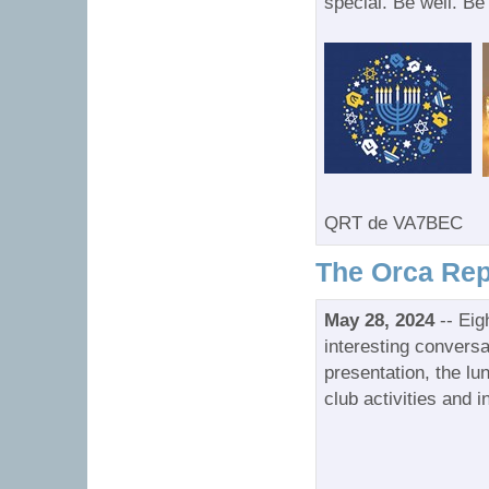
special. Be well. Be
QRT de VA7BEC
The Orca Rep
May 28, 2024
-- Eig
interesting conversa
presentation, the l
club activities and i