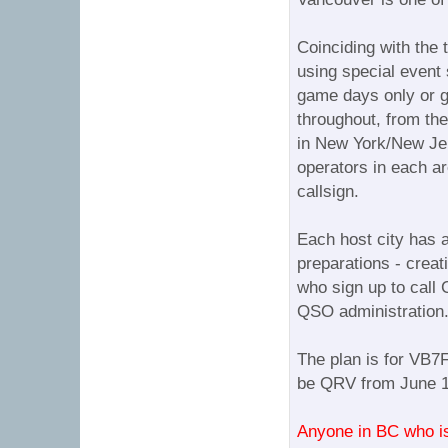
Coinciding with the 
using special event 
game days only or g
throughout, from the
in New York/New Jer
operators in each ar
callsign.
Each host city has a
preparations - creat
who sign up to call 
QSO administration
The plan is for VB7F
be QRV from June 11
Anyone in BC who is i