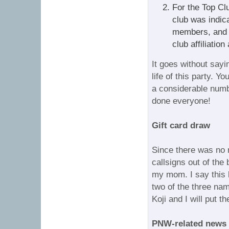
For the Top Cl
club was indic
members, and 
club affiliation
It goes without sayi
life of this party. Y
a considerable numb
done everyone!
Gift card draw
Since there was no 
callsigns out of the
my mom. I say this 
two of the three n
Koji and I will put t
PNW-related news