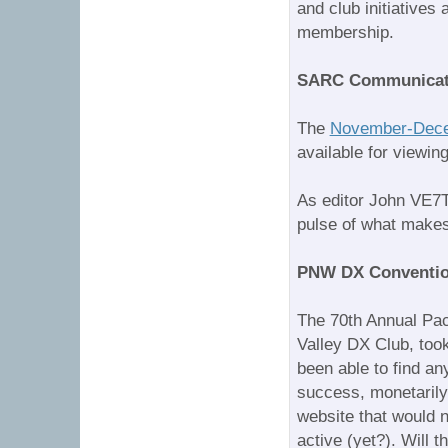
and club initiative
membership.
SARC Communicat
The
November-Dece
available for viewing
As editor John VE7TI
pulse of what makes
PNW DX Convention
The 70th Annual Pac
Valley DX Club, took
been able to find an
success, monetarily 
website that would 
active (yet?). Will 