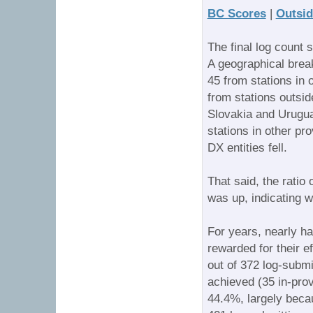
BC Scores
|
Outsid
The final log count 
A geographical brea
45 from stations in 
from stations outsid
Slovakia and Urugua
stations in other pr
DX entities fell.
That said, the ratio
was up, indicating w
For years, nearly h
rewarded for their e
out of 372 log-submit
achieved (35 in-prov
44.4%, largely becau