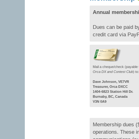
Annual membership
Dues can be paid by
credit card via PayP
Mail a cheque/check (payable 
Orca DX and Contest Club
) to:
Dave Johnson, VE7VR
Treasurer, Orca DXCC
1404-6823 Station Hill Dr.
Burnaby, BC, Canada
V3N 0A9
Membership dues ($
operations. These 