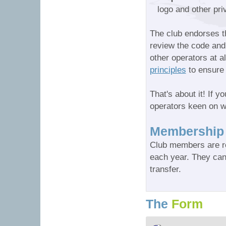
logo and other pr
The club endorses 
review the code and 
other operators at a
principles
to ensure 
That's about it! If y
operators keen on w
Membership
Club members are re
each year. They can
transfer.
The
Form