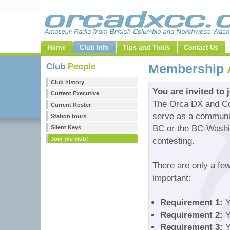
Home
Club Info
Tips and Tools
Contact Us
Club
People
Membership
Club history
You are invited to 
Current Executive
The Orca DX and Con
Current Roster
serve as a community
Station tours
BC or the BC-Washin
Silent Keys
Join the club!
contesting.
There are only a fe
important:
Requirement 1:
Y
Requirement 2:
Y
Requirement 3:
Y