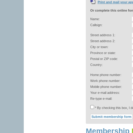
Print and mail your ap
Or complete this online fo
Name:
Callsign:
Street address 1:
Street address 2:
City or town:
Province or state:
Postal or ZIP code:
Country:
Home phone number:
Work phone number:
Mobile phone number:
Your e-mail address:
Re-type e-mail:
* By checking this box, I 
Membership