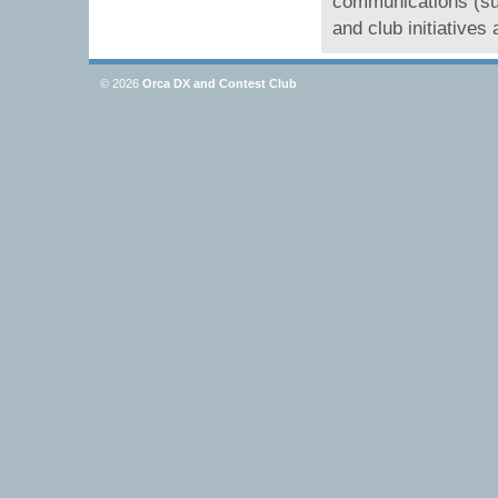
communications (su
and club initiative
© 2026
Orca DX and Contest Club