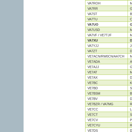
VA7ROH
M
VA7RR
G
VA7ST
B
VA7TU
C
VA7UO
G
VA7USD
M
VA7VF / VE7TJF
M
VA7XU
D
VA7YJJ
J
VA7ZT
D
VE7ACN/RW0CN/AA7CH
M
VE7ADA
A
VE7AJJ
G
VE7AT
M
VE7AX
D
VE7BC
K
VE7BD
S
VE7BSM
B
VE7BV
D
VE7BZR / VA7MG
R
VE7CC
L
VE7CT
S
VE7CV
P
VE7CYU
R
VE7DS
D