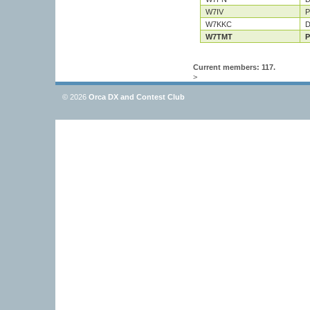
W7IV
P
W7KKC
D
W7TMT
P
Current members: 117.
>
© 2026
Orca DX and Contest Club