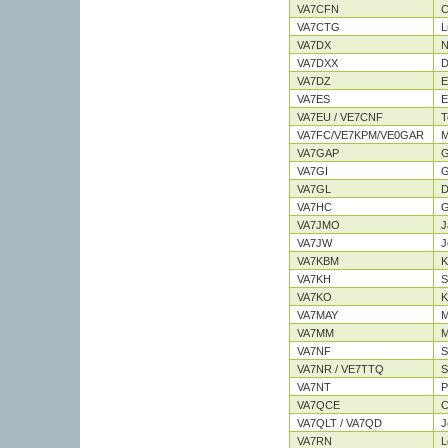
VA7CFN
C
VA7CTG
L
VA7DX
N
VA7DXX
D
VA7DZ
E
VA7ES
E
VA7EU / VE7CNF
T
VA7FC/VE7KPM/VE0GAR
M
VA7GAP
G
VA7GI
G
VA7GL
D
VA7HC
G
VA7JMO
J
VA7JW
J
VA7KBM
K
VA7KH
S
VA7KO
K
VA7MAY
M
VA7MM
M
VA7NF
S
VA7NR / VE7TTQ
S
VA7NT
P
VA7QCE
C
VA7QLT / VA7QD
J
VA7RN
L