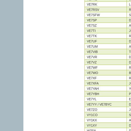
VE7RK
L
VE7RSV
R
VE7SFW
S
VE7SP
D
VE7SZ
A
VE7TI
J
VE7TK
R
VE7UF
D
VE7UM
A
VE7VIB
T
VE7VR
D
VE7VZ
D
VE7WF
R
VE7WO
B
VE7XF
R
VE7XFA
J
VE7YAH
Y
VE7YBH
P
VE7YL
E
VE7YY / VE7BYC
D
VE7ZO
J
VY1CO
S
VY1KX
A
VY1XY
D
W7FN
D