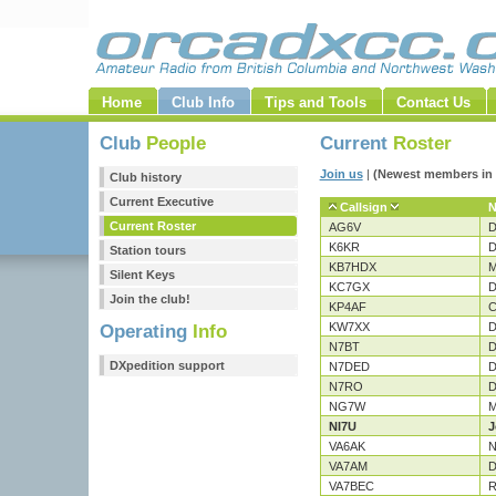
Home
Club Info
Tips and Tools
Contact Us
Club
People
Current
Roster
Join us
|
(Newest members in 
Club history
Current Executive
Callsign
Current Roster
AG6V
D
K6KR
D
Station tours
KB7HDX
M
Silent Keys
KC7GX
D
Join the club!
KP4AF
C
KW7XX
D
Operating
Info
N7BT
D
DXpedition support
N7DED
D
N7RO
D
NG7W
M
NI7U
J
VA6AK
N
VA7AM
D
VA7BEC
R