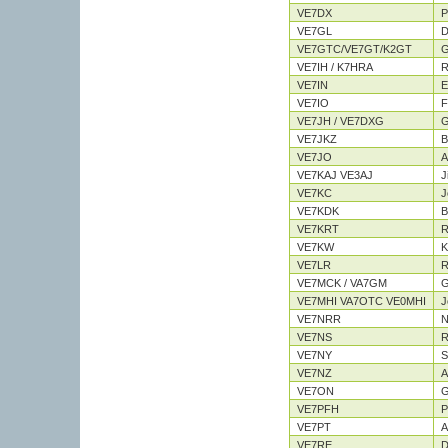
VE7DX
P
VE7GL
D
VE7GTC/VE7GT/K2GT
G
VE7IH / K7HRA
R
VE7IN
E
VE7IO
F
VE7JH / VE7DXG
G
VE7JKZ
B
VE7JO
A
VE7KAJ VE3AJ
J
VE7KC
J
VE7KDK
Bi
VE7KRT
R
VE7KW
K
VE7LR
R
VE7MCK / VA7GM
G
VE7MHI VA7OTC VE0MHI
J
VE7NRR
N
VE7NS
R
VE7NY
S
VE7NZ
A
VE7ON
G
VE7PFH
P
VE7PT
A
VE7RE
D